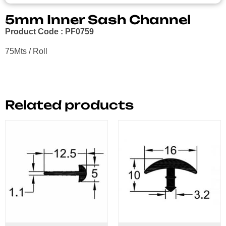
5mm Inner Sash Channel
Product Code : PF0759
75Mts / Roll
Related products