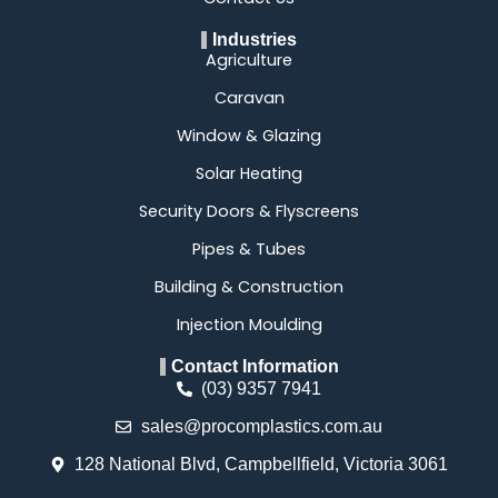
Industries
Agriculture
Caravan
Window & Glazing
Solar Heating
Security Doors & Flyscreens
Pipes & Tubes
Building & Construction
Injection Moulding
Contact Information
(03) 9357 7941
sales@procomplastics.com.au
128 National Blvd, Campbellfield, Victoria 3061