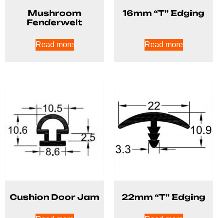
Mushroom
16mm “T” Edging
Fenderwelt
Read more
Read more
Cushion Door Jam
22mm “T” Edging