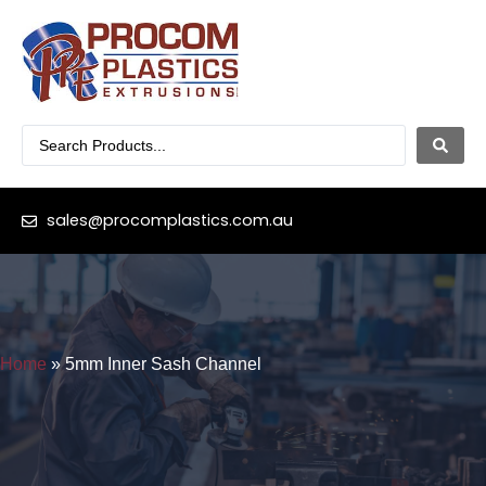
sales@procomplastics.com.au
Home
»
5mm Inner Sash Channel