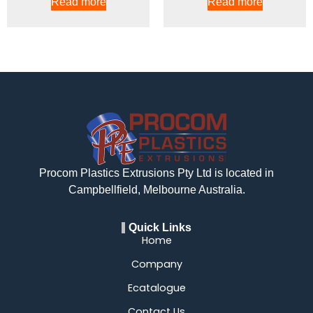
Read more
Read more
Procom Plastics Extrusions Pty Ltd is located in
Campbellfield, Melbourne Australia.
Quick Links
Home
Company
Ecatalogue
Contact Us