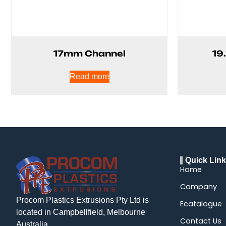
17mm Channel
19
Read more
Quick Lin
Home
Company
Procom Plastics Extrusions Pty Ltd is
Ecatalogue
located in Campbellfield, Melbourne
Contact Us
Australia.