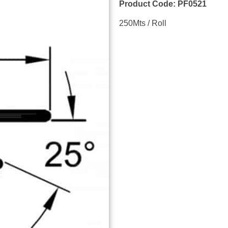
Product Code: PF0521
250Mts / Roll