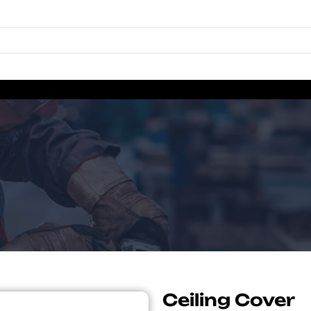
Ceiling Cover