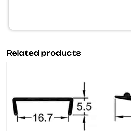
Related products