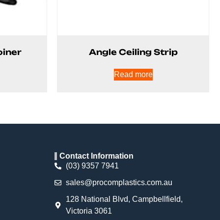
oiner
Angle Ceiling Strip
Read more
Contact Information
(03) 9357 7941
sales@procomplastics.com.au
128 National Blvd, Campbellfield,
Victoria 3061