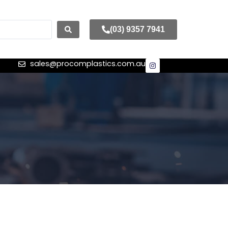
(03) 9357 7941
sales@procomplastics.com.au