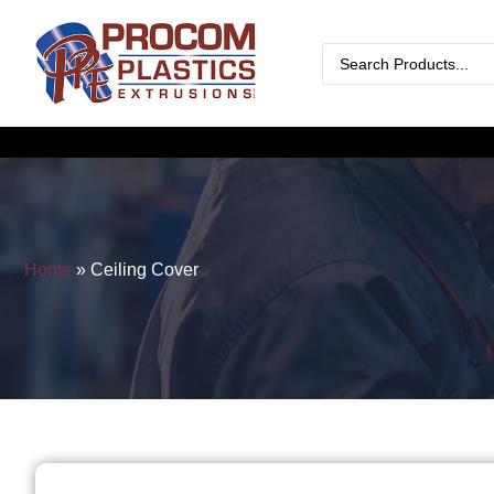
Home
»
Ceiling Cover