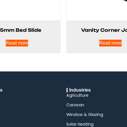
.5mm Bed Slide
Vanity Corner J
Read more
Read more
ks
Industries
Agriculture
Caravan
Window & Glazing
Solar Heating