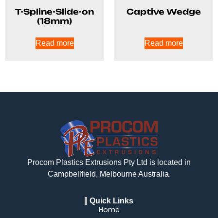
T-Spline-Slide-on
Captive Wedge
(18mm)
Read more
Read more
Procom Plastics Extrusions Pty Ltd is located in
Campbellfield, Melbourne Australia.
Quick Links
Home