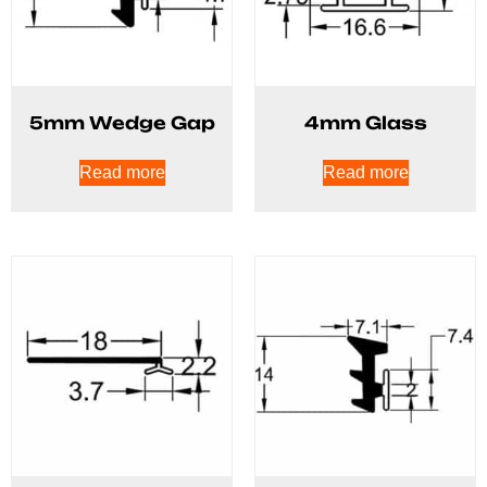
5mm Wedge Gap
4mm Glass
Read more
Read more