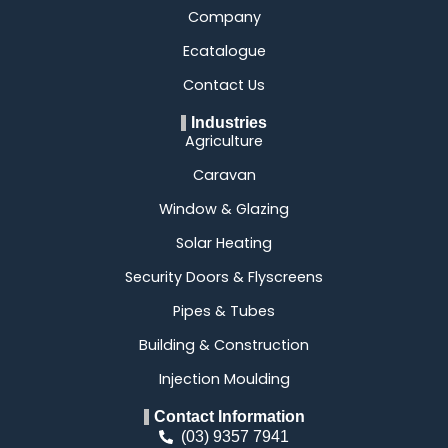
Company
Ecatalogue
Contact Us
Industries
Agriculture
Caravan
Window & Glazing
Solar Heating
Security Doors & Flyscreens
Pipes & Tubes
Building & Construction
Injection Moulding
Contact Information
(03) 9357 7941