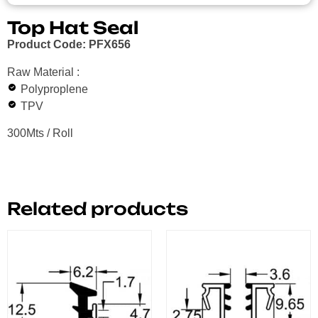
Top Hat Seal
Product Code: PFX656
Raw Material :
Polyproplene
TPV
300Mts / Roll
Related products