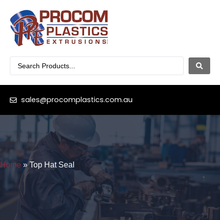
sales@procomplastics.com.au
Home
»
Top Hat Seal