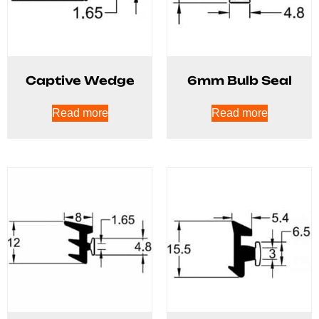
Captive Wedge
6mm Bulb Seal
Read more
Read more