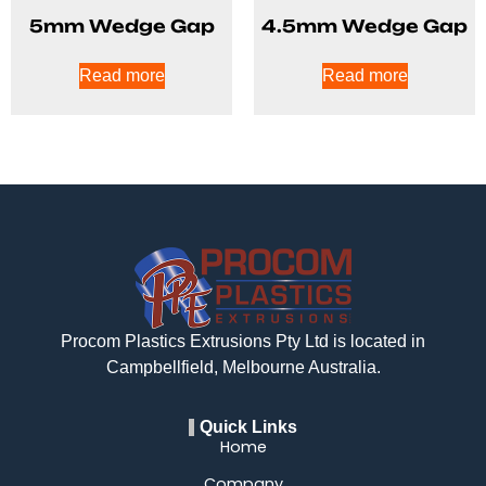
5mm Wedge Gap
4.5mm Wedge Gap
Read more
Read more
Procom Plastics Extrusions Pty Ltd is located in
Campbellfield, Melbourne Australia.
Quick Links
Home
Company