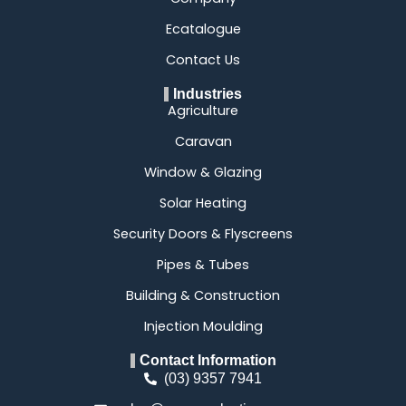
Ecatalogue
Contact Us
Industries
Agriculture
Caravan
Window & Glazing
Solar Heating
Security Doors & Flyscreens
Pipes & Tubes
Building & Construction
Injection Moulding
Contact Information
(03) 9357 7941