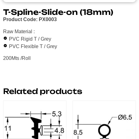
T-Spline-Slide-on (18mm)
Product Code: PX0003
Raw Material :
PVC Rigid T / Grey
PVC Flexible T / Grey
200Mts /Roll
Related products