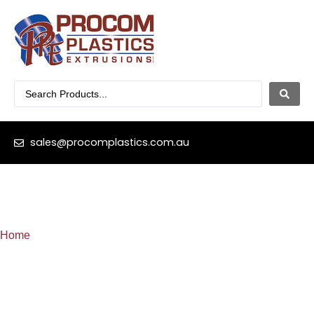
sales@procomplastics.com.au
Home
»
T-Spline-Slide-on (18mm)