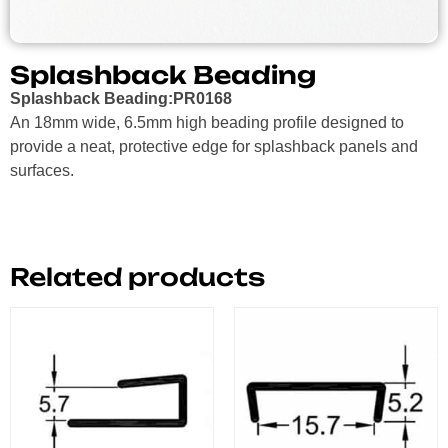
Splashback Beading
Splashback Beading:PR0168
An 18mm wide, 6.5mm high beading profile designed to
provide a neat, protective edge for splashback panels and
surfaces.
Related products