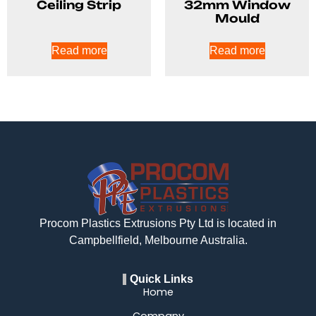
Ceiling Strip
32mm Window
Mould
Read more
Read more
Procom Plastics Extrusions Pty Ltd is located in
Campbellfield, Melbourne Australia.
Quick Links
Home
Company