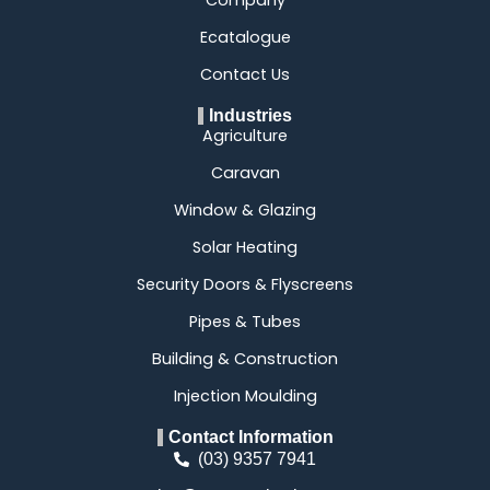
Ecatalogue
Contact Us
Industries
Agriculture
Caravan
Window & Glazing
Solar Heating
Security Doors & Flyscreens
Pipes & Tubes
Building & Construction
Injection Moulding
Contact Information
(03) 9357 7941