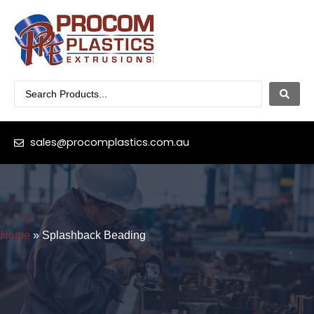
sales@procomplastics.com.au
Home
»
Splashback Beading