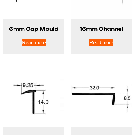
6mm Cap Mould
16mm Channel
Read more
Read more