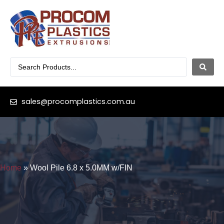
sales@procomplastics.com.au
Home
»
Wool Pile 6.8 x 5.0MM w/FIN