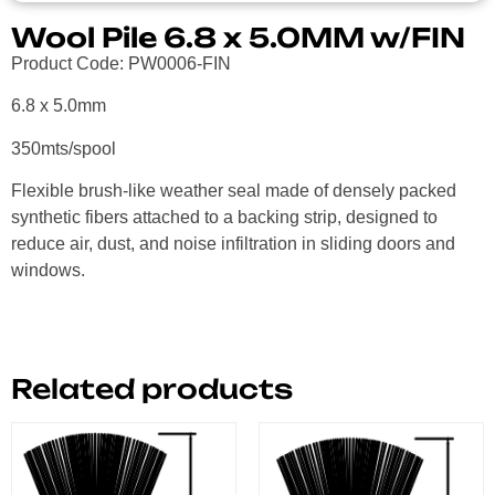
Wool Pile 6.8 x 5.0MM w/FIN
Product Code: PW0006-FIN
6.8 x 5.0mm
350mts/spool
Flexible brush-like weather seal made of densely packed
synthetic fibers attached to a backing strip, designed to
reduce air, dust, and noise infiltration in sliding doors and
windows.
Related products