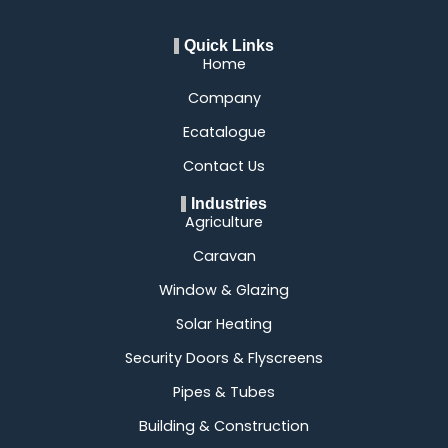
Quick Links
Home
Company
Ecatalogue
Contact Us
Industries
Agriculture
Caravan
Window & Glazing
Solar Heating
Security Doors & Flyscreens
Pipes & Tubes
Building & Construction