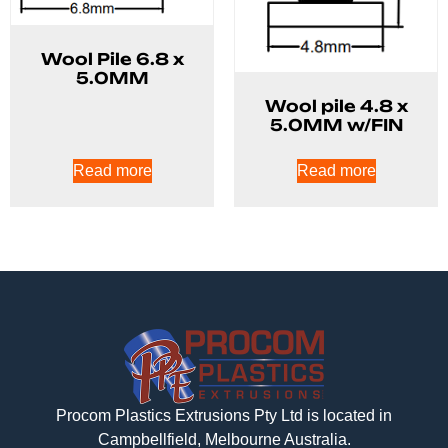
Wool Pile 6.8 x
5.0MM
Wool pile 4.8 x
5.0MM w/FIN
Read more
Read more
Procom Plastics Extrusions Pty Ltd is located in
Campbellfield, Melbourne Australia.