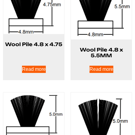
Wool Pile 4.8 x 4.75
Wool Pile 4.8 x
5.5MM
Read more
Read more