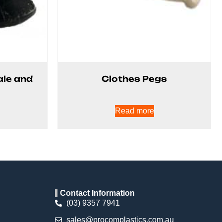
ale and
Clothes Pegs
Read more
Contact Information
(03) 9357 7941
sales@procomplastics.com.au