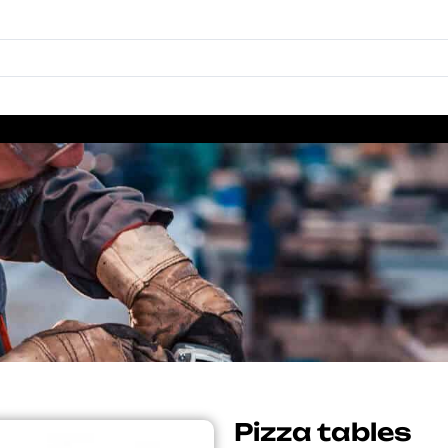
Pizza tables