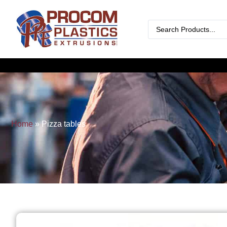
Home
»
Pizza tables