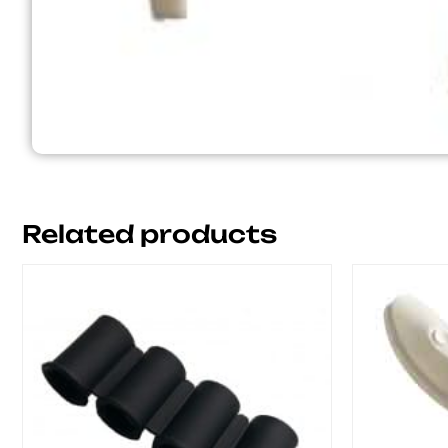
Related products