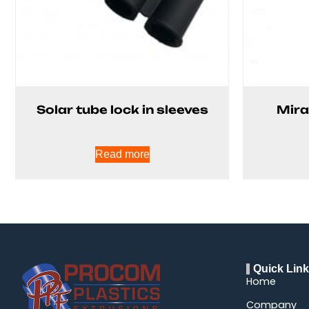
Solar tube lock in sleeves
Mira
Read more
Quick Lin
Home
Company