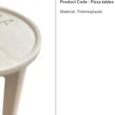
Product Code : Pizza tables
Material: Thermoplastic