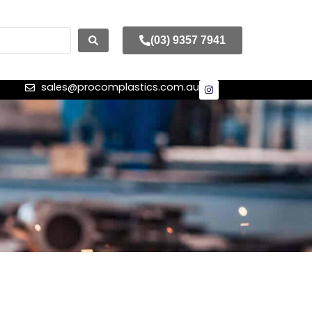
(03) 9357 7941
sales@procomplastics.com.au