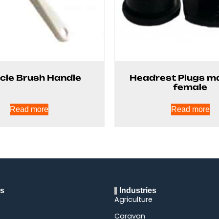
cle Brush Handle
Headrest Plugs m
female
Read more
Read more
ks
Industries
Agriculture
Caravan