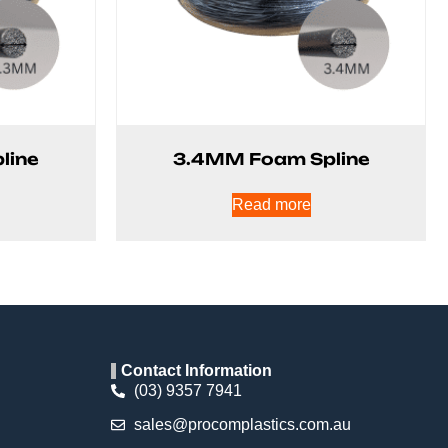
line
3.4MM Foam Spline
Read more
Contact Information
(03) 9357 7941
sales@procomplastics.com.au