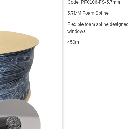
Code: PF0106-FS-5.7mm
5.7MM Foam Spline
Flexible foam spline designed 
windows.
450m