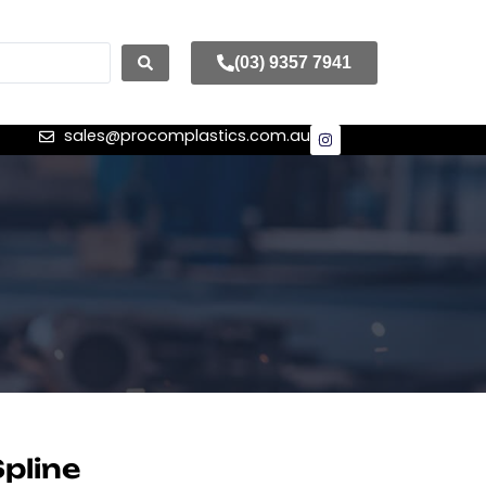
(03) 9357 7941
sales@procomplastics.com.au
pline