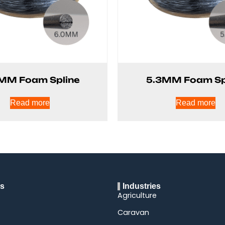
MM Foam Spline
5.3MM Foam Sp
Read more
Read more
ks
Industries
Agriculture
Caravan