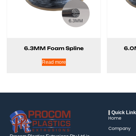
6.3MM Foam Spline
6.0
Read more
Quick Lin
Home
Company