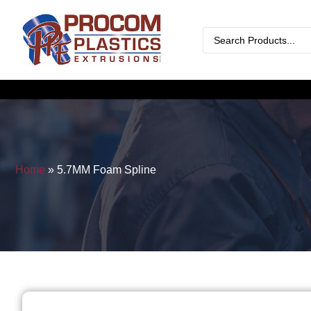
Home
»
5.7MM Foam Spline