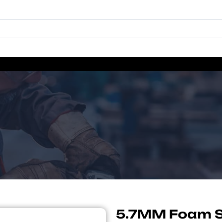
5.7MM Foam S