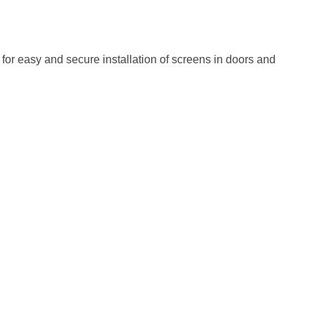
for easy and secure installation of screens in doors and