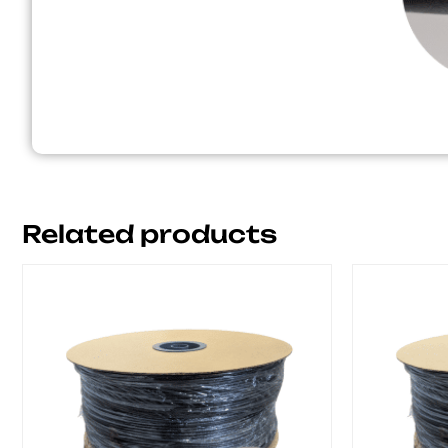
Related products