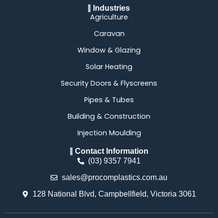
Industries
Agriculture
Caravan
Window & Glazing
Solar Heating
Security Doors & Flyscreens
Pipes & Tubes
Building & Construction
Injection Moulding
Contact Information
(03) 9357 7941
sales@procomplastics.com.au
128 National Blvd, Campbellfield, Victoria 3061