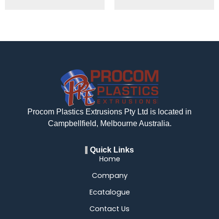
Procom Plastics Extrusions Pty Ltd is located in
Campbellfield, Melbourne Australia.
Quick Links
Home
Company
Ecatalogue
Contact Us