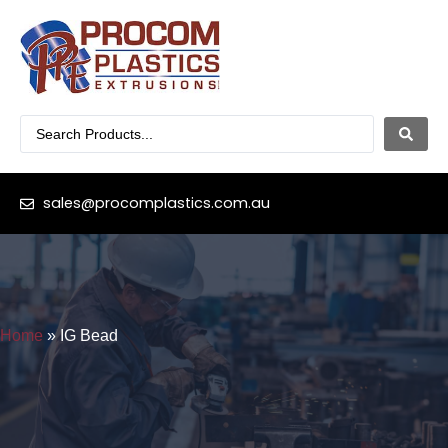
sales@procomplastics.com.au
Home
»
IG Bead