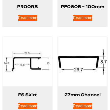
PR0098
PF0605 – 100mm
Read more
Read more
FS Skirt
27mm Channel
Read more
Read more