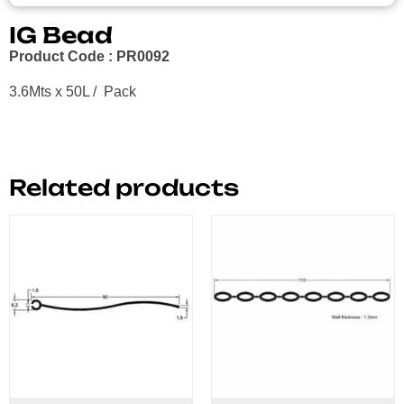
IG Bead
Product Code : PR0092
3.6Mts x 50L / Pack
Related products