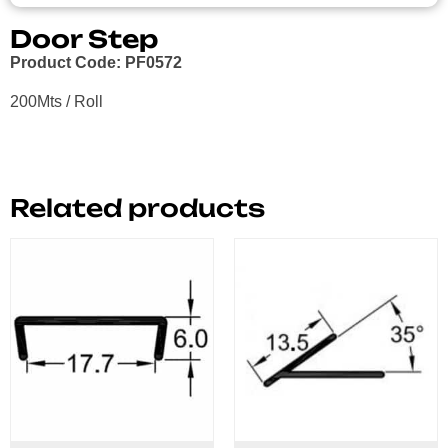
Door Step
Product Code: PF0572
200Mts / Roll
Related products