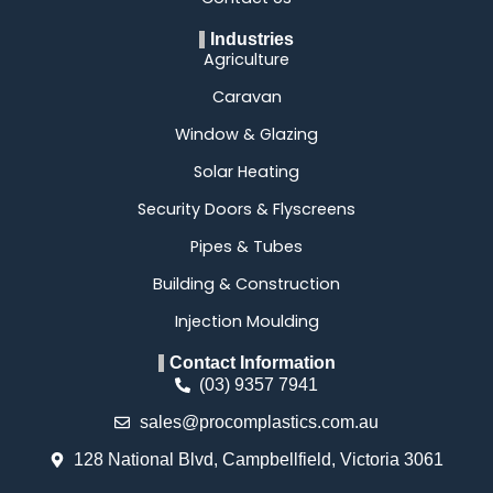
Industries
Agriculture
Caravan
Window & Glazing
Solar Heating
Security Doors & Flyscreens
Pipes & Tubes
Building & Construction
Injection Moulding
Contact Information
(03) 9357 7941
sales@procomplastics.com.au
128 National Blvd, Campbellfield, Victoria 3061