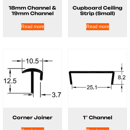
18mm Channel &
Cupboard Ceiling
19mm Channel
Strip (Small)
Read more
Read more
Corner Joiner
1″ Channel