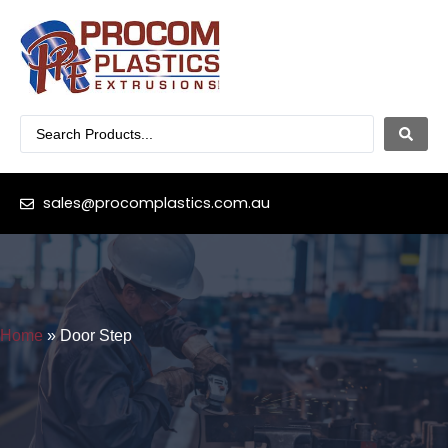
sales@procomplastics.com.au
Home
»
Door Step