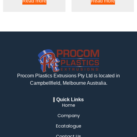
Read more
Read more
Procom Plastics Extrusions Pty Ltd is located in
Campbellfield, Melbourne Australia.
Quick Links
Home
Company
Ecatalogue
Contact Us