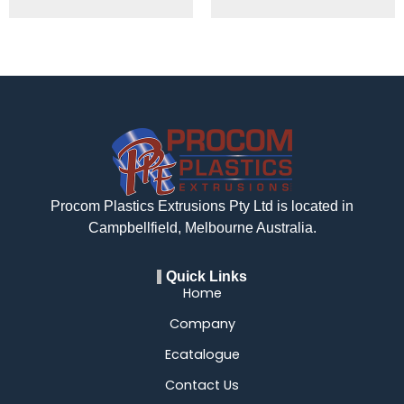
Procom Plastics Extrusions Pty Ltd is located in
Campbellfield, Melbourne Australia.
Quick Links
Home
Company
Ecatalogue
Contact Us