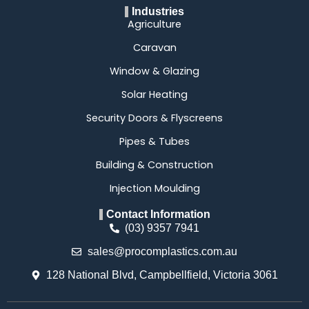
Industries
Agriculture
Caravan
Window & Glazing
Solar Heating
Security Doors & Flyscreens
Pipes & Tubes
Building & Construction
Injection Moulding
Contact Information
(03) 9357 7941
sales@procomplastics.com.au
128 National Blvd, Campbellfield, Victoria 3061