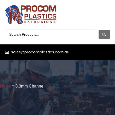
sales@procomplastics.com.au
Home
»
8.3mm Channel