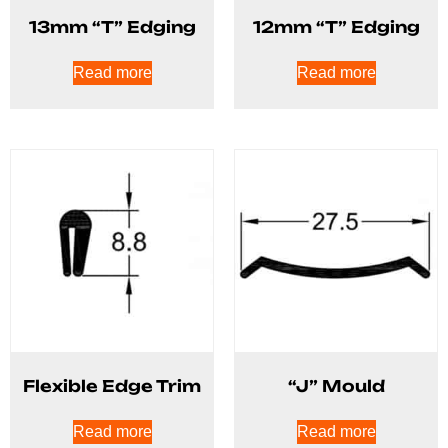
13mm “T” Edging
12mm “T” Edging
Read more
Read more
Flexible Edge Trim
“J” Mould
Read more
Read more