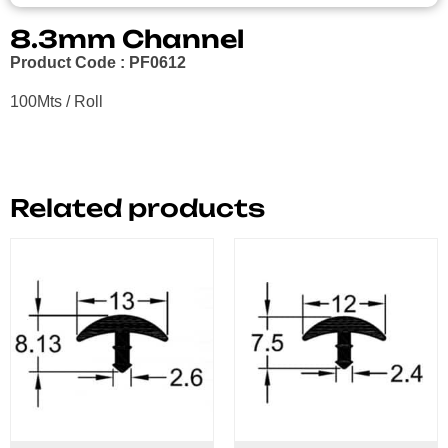
8.3mm Channel
Product Code : PF0612
100Mts / Roll
Related products