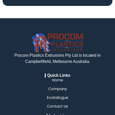
Procom Plastics Extrusions Pty Ltd is located in
Campbellfield, Melbourne Australia.
Quick Links
Home
Company
Ecatalogue
Contact Us