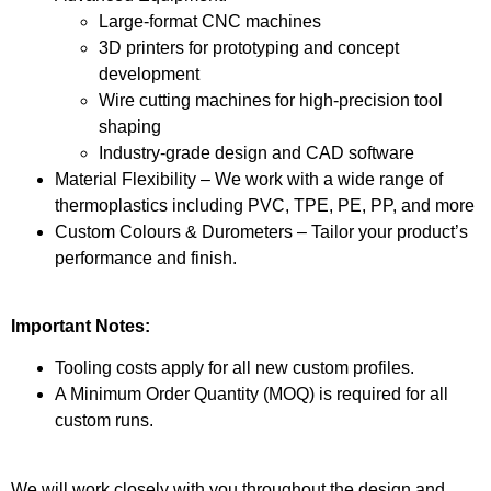
Large-format CNC machines
3D printers for prototyping and concept
development
Wire cutting machines for high-precision tool
shaping
Industry-grade design and CAD software
Material Flexibility – We work with a wide range of
thermoplastics including PVC, TPE, PE, PP, and more
Custom Colours & Durometers – Tailor your product’s
performance and finish.
Important Notes:
Tooling costs apply for all new custom profiles.
A Minimum Order Quantity (MOQ) is required for all
custom runs.
We will work closely with you throughout the design and