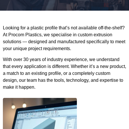
Looking for a plastic profile that’s not available off-the-shelf?
At Procom Plastics, we specialise in custom extrusion
solutions — designed and manufactured specifically to meet
your unique project requirements.
With over 30 years of industry experience, we understand
that every application is different. Whether it’s a new product,
a match to an existing profile, or a completely custom
design, our team has the tools, technology, and expertise to
make it happen.