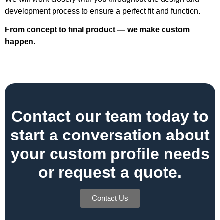
development process to ensure a perfect fit and function.
From concept to final product — we make custom
happen.
Contact our team today to
start a conversation about
your custom profile needs
or request a quote.
Contact Us