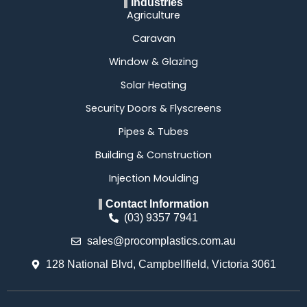
Industries
Agriculture
Caravan
Window & Glazing
Solar Heating
Security Doors & Flyscreens
Pipes & Tubes
Building & Construction
Injection Moulding
Contact Information
(03) 9357 7941
sales@procomplastics.com.au
128 National Blvd, Campbellfield, Victoria 3061