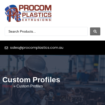
sales@procomplastics.com.au
Custom Profiles
Home
»
Custom Profiles