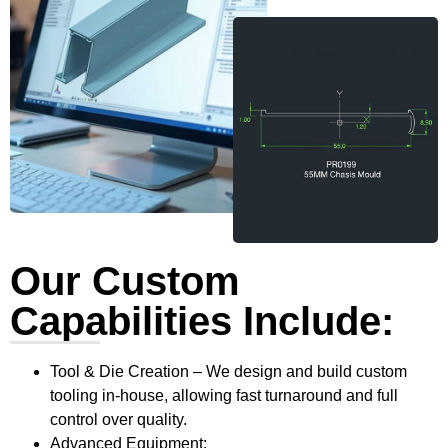
Our Custom
Capabilities Include:
Tool & Die Creation – We design and build custom
tooling in-house, allowing fast turnaround and full
control over quality.
Advanced Equipment: